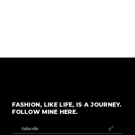
FASHION, LIKE LIFE, IS A JOURNEY.
FOLLOW MINE HERE.
