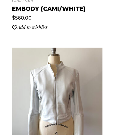
Collection
EMBODY (CAMI/WHITE)
$
560.00
Add to wishlist