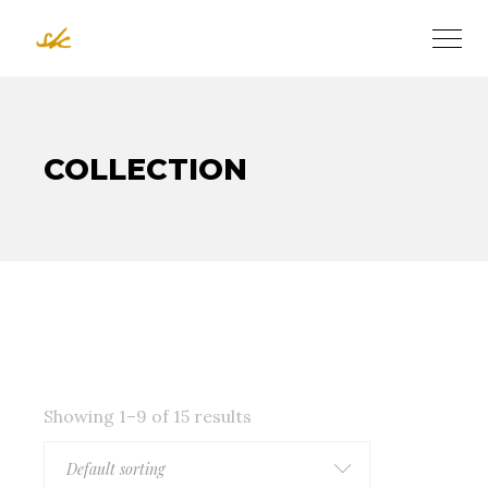
COLLECTION
Showing 1–9 of 15 results
Default sorting