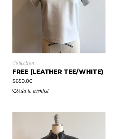
Collection
FREE (LEATHER TEE/WHITE)
$
650.00
Add to wishlist