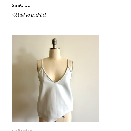
$
560.00
Add to wishlist