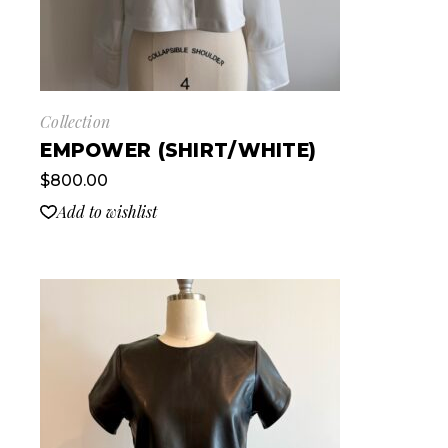
Collection
EMPOWER (SHIRT/WHITE)
$
800.00
Add to wishlist