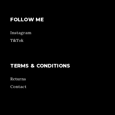
FOLLOW ME
Instagram
TikTok
TERMS & CONDITIONS
Returns
Contact