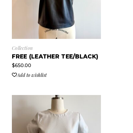
Collection
FREE (LEATHER TEE/BLACK)
$
650.00
Add to wishlist