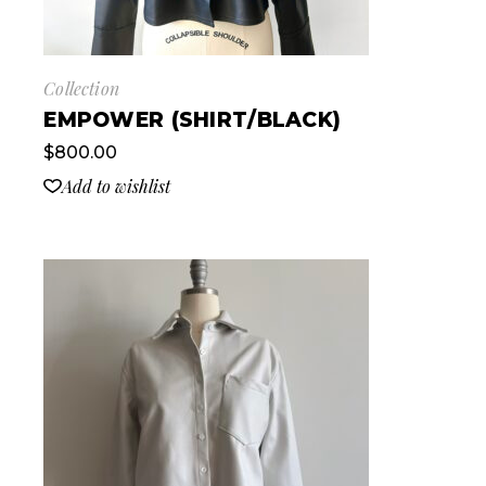
Collection
EMPOWER (SHIRT/BLACK)
$
800.00
Add to wishlist