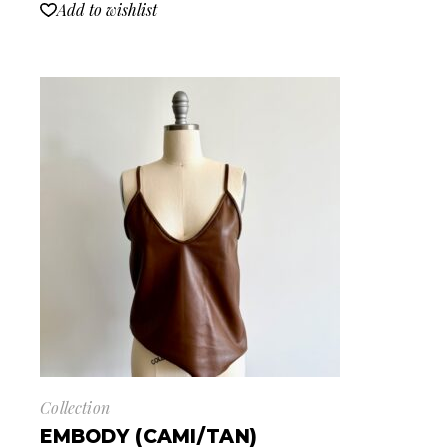
Add to wishlist
Collection
EMBODY (CAMI/TAN)