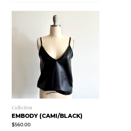
Collection
EMBODY (CAMI/BLACK)
$
560.00