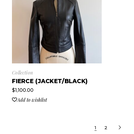
Collection
FIERCE (JACKET/BLACK)
$
1,100.00
Add to wishlist
1
2