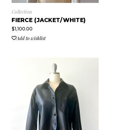
Collection
FIERCE (JACKET/WHITE)
$
1,100.00
Add to wishlist