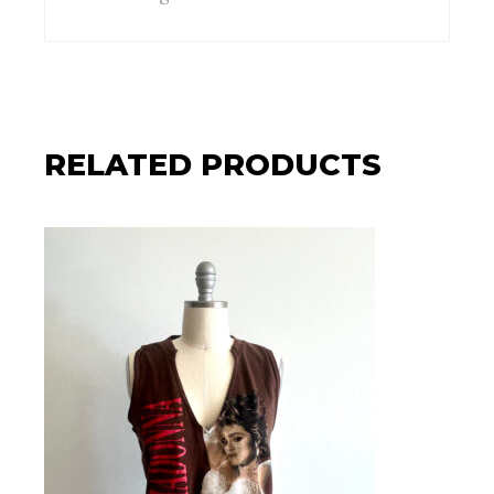
RELATED PRODUCTS