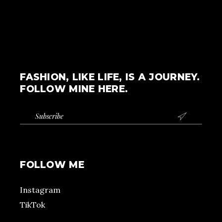
FASHION, LIKE LIFE, IS A JOURNEY.
FOLLOW MINE HERE.

FOLLOW ME
Instagram
TikTok