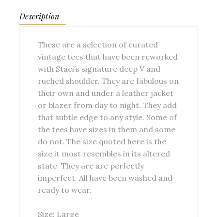
Description
These are a selection of curated
vintage tees that have been reworked
with Staci’s signature deep V and
ruched shoulder. They are fabulous on
their own and under a leather jacket
or blazer from day to night. They add
that subtle edge to any style. Some of
the tees have sizes in them and some
do not. The size quoted here is the
size it most resembles in its altered
state. They are are perfectly
imperfect. All have been washed and
ready to wear.
Size: Large