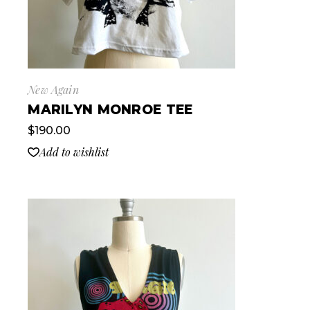
New Again
MARILYN MONROE TEE
$
190.00
Add to wishlist