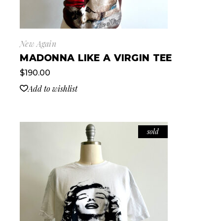
New Again
MADONNA LIKE A VIRGIN TEE
$
190.00
Add to wishlist
sold