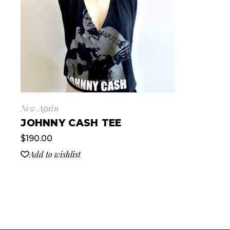
New Again
JOHNNY CASH TEE
$
190.00
Add to wishlist