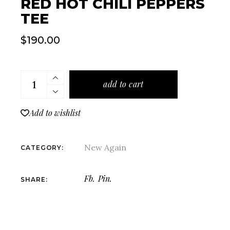
RED HOT CHILI PEPPERS
TEE
$
190.00
Red Hot Chili Peppers Tee quantity
add to cart
Add to wishlist
New Again
CATEGORY:
Fb.
Pin.
SHARE: