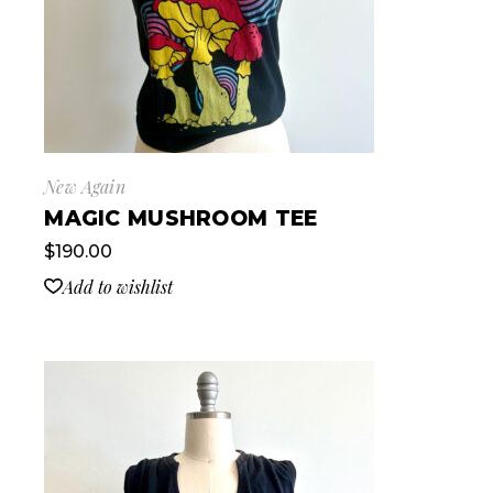
New Again
MAGIC MUSHROOM TEE
$
190.00
Add to wishlist